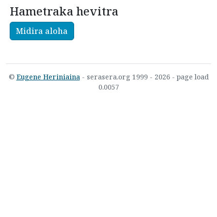
Hametraka hevitra
Midira aloha
©
Eugene Heriniaina
- serasera.org 1999 - 2026 - page load
0.0057