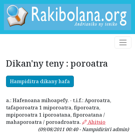
Dikan'ny teny : poroatra
Hampiditra dikany hafa
a.: Hafenoana mihoapefy. - t.i.f.: Aporoatra,
tafaporoatra 1 miporoatra, fiporoatra,
mpiporoatra 1 iporoatana, fiporoatana /
mahaporoatra / poroadroatra.
Ahitsio
(09/08/2011 00:40 - Nampidirin'i admin)